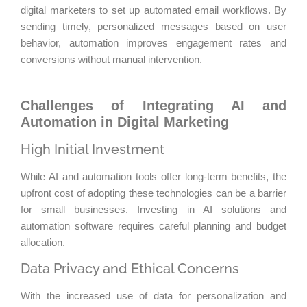
digital marketers to set up automated email workflows. By
sending timely, personalized messages based on user
behavior, automation improves engagement rates and
conversions without manual intervention.
Challenges of Integrating AI and
Automation in Digital Marketing
High Initial Investment
While AI and automation tools offer long-term benefits, the
upfront cost of adopting these technologies can be a barrier
for small businesses. Investing in AI solutions and
automation software requires careful planning and budget
allocation.
Data Privacy and Ethical Concerns
With the increased use of data for personalization and