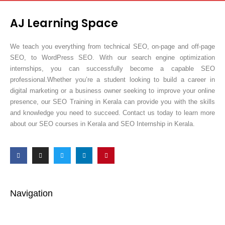
AJ Learning Space
We teach you everything from technical SEO, on-page and off-page
SEO, to WordPress SEO. With our search engine optimization
internships, you can successfully become a capable SEO
professional.Whether you’re a student looking to build a career in
digital marketing or a business owner seeking to improve your online
presence, our SEO Training in Kerala can provide you with the skills
and knowledge you need to succeed. Contact us today to learn more
about our SEO courses in Kerala and SEO Internship in Kerala.
Navigation