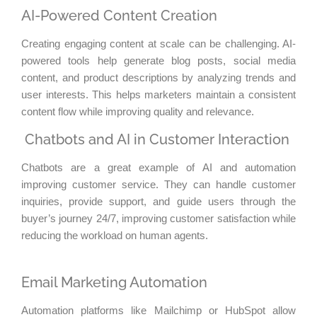
AI-Powered Content Creation
Creating engaging content at scale can be challenging. AI-
powered tools help generate blog posts, social media
content, and product descriptions by analyzing trends and
user interests. This helps marketers maintain a consistent
content flow while improving quality and relevance.
Chatbots and AI in Customer Interaction
Chatbots are a great example of AI and automation
improving customer service. They can handle customer
inquiries, provide support, and guide users through the
buyer’s journey 24/7, improving customer satisfaction while
reducing the workload on human agents.
Email Marketing Automation
Automation platforms like Mailchimp or HubSpot allow