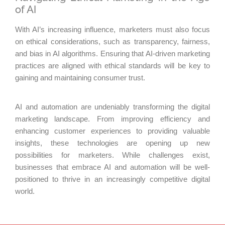
of AI
With AI’s increasing influence, marketers must also focus
on ethical considerations, such as transparency, fairness,
and bias in AI algorithms. Ensuring that AI-driven marketing
practices are aligned with ethical standards will be key to
gaining and maintaining consumer trust.
AI and automation are undeniably transforming the digital
marketing landscape. From improving efficiency and
enhancing customer experiences to providing valuable
insights, these technologies are opening up new
possibilities for marketers. While challenges exist,
businesses that embrace AI and automation will be well-
positioned to thrive in an increasingly competitive digital
world.