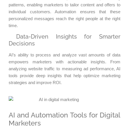
patterns, enabling marketers to tailor content and offers to
individual customers. Automation ensures that these
personalized messages reach the right people at the right
time.
Data-Driven Insights for Smarter
Decisions
AI’s ability to process and analyze vast amounts of data
empowers marketers with actionable insights. From
analyzing website traffic to measuring ad performance, AI
tools provide deep insights that help optimize marketing
strategies and improve ROI.
AI and Automation Tools for Digital
Marketers