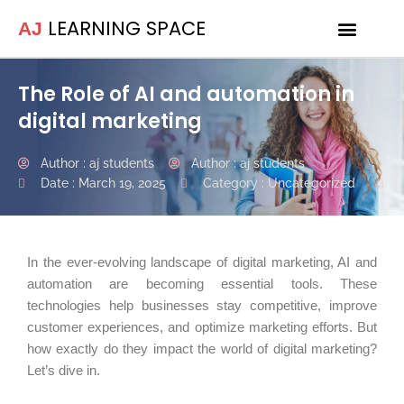
LEARNING SPACE
AJ
Internship Programs
The Role of AI and automation in
digital marketing
Author :
aj students
Author :
aj students
Date :
March 19, 2025
Category :
Uncategorized
In the ever-evolving landscape of digital marketing, AI and
automation are becoming essential tools. These
technologies help businesses stay competitive, improve
customer experiences, and optimize marketing efforts. But
how exactly do they impact the world of digital marketing?
Let’s dive in.