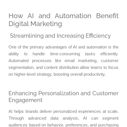
How AI and Automation Benefit
Digital Marketing
Streamlining and Increasing Efficiency
One of the primary advantages of AI and automation is the
ability to handle time-consuming tasks efficiently.
Automated processes like email marketing, customer
segmentation, and content distribution allow teams to focus
on higher-level strategy, boosting overall productivity.
Enhancing Personalization and Customer
Engagement
AI helps brands deliver personalized experiences at scale.
Through advanced data analysis, AI can segment
audiences based on behavior, preferences, and purchasing