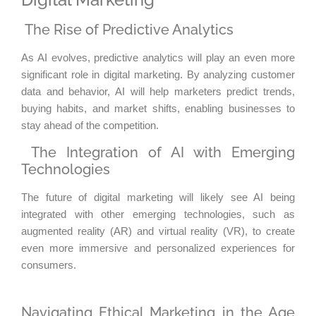
The Rise of Predictive Analytics
As AI evolves, predictive analytics will play an even more
significant role in digital marketing. By analyzing customer
data and behavior, AI will help marketers predict trends,
buying habits, and market shifts, enabling businesses to
stay ahead of the competition.
The Integration of AI with Emerging
Technologies
The future of digital marketing will likely see AI being
integrated with other emerging technologies, such as
augmented reality (AR) and virtual reality (VR), to create
even more immersive and personalized experiences for
consumers.
Navigating Ethical Marketing in the Age