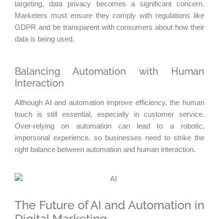
targeting, data privacy becomes a significant concern.
Marketers must ensure they comply with regulations like
GDPR and be transparent with consumers about how their
data is being used.
Balancing Automation with Human
Interaction
Although AI and automation improve efficiency, the human
touch is still essential, especially in customer service.
Over-relying on automation can lead to a robotic,
impersonal experience, so businesses need to strike the
right balance between automation and human interaction.
The Future of AI and Automation in
Digital Marketing