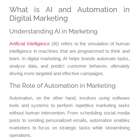
What is AI and Automation in
Digital Marketing
Understanding AI in Marketing
Artificial Intelligence
(AI) refers to the simulation of human
intelligence in machines that are programmed to think and
learn. In digital marketing, AI helps brands automate tasks,
analyze data, and predict customer behavior, ultimately
driving more targeted and effective campaigns.
The Role of Automation in Marketing
Automation, on the other hand, involves using software
tools and systems to perform repetitive marketing tasks
without human intervention. From scheduling social media
posts to sending personalized emails, automation enables
marketers to focus on strategic tasks while streamlining
operations.