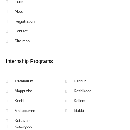
Home
About
Registration
Contact
Site map
Internship Programs
Trivandrum
Kannur
Alappuzha
Kozhikode
Kochi
Kollam
Malappuram
Idukki
Kottayam
Kasargode