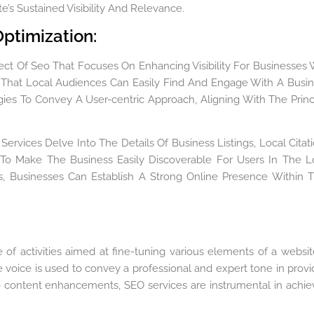
’s Sustained Visibility And Relevance.
ptimization:
ect Of Seo That Focuses On Enhancing Visibility For Businesses 
e That Local Audiences Can Easily Find And Engage With A Busin
gies To Convey A User-centric Approach, Aligning With The Princ
Services Delve Into The Details Of Business Listings, Local Citati
 To Make The Business Easily Discoverable For Users In The L
, Businesses Can Establish A Strong Online Presence Within T
f activities aimed at fine-tuning various elements of a websit
e voice is used to convey a professional and expert tone in provi
to content enhancements, SEO services are instrumental in achie