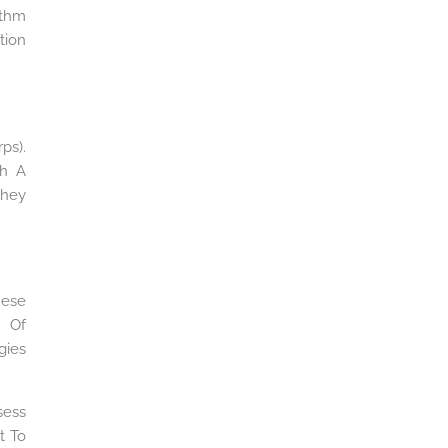
ithm
tion
ps).
th A
They
hese
e Of
gies
sess
t To