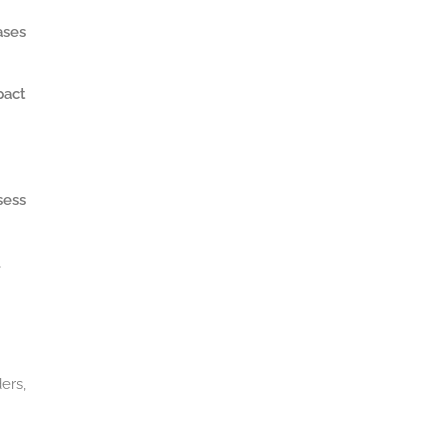
ases
pact
sess
.
ers,