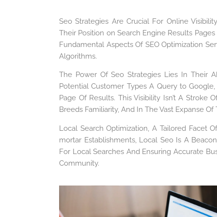
Seo Strategies Are Crucial For Online Visibi
Their Position on Search Engine Results Pages
Fundamental Aspects Of SEO Optimization Se
Algorithms.
The Power Of Seo Strategies Lies In Their Abil
Potential Customer Types A Query to Google,
Page Of Results. This Visibility Isn’t A Stroke
Breeds Familiarity, And In The Vast Expanse Of
Local Search Optimization, A Tailored Facet O
mortar Establishments, Local Seo Is A Beacon
For Local Searches And Ensuring Accurate Bus
Community.