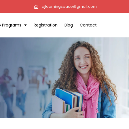
ajlearningspace@gmail.com
ip Programs
Registration
Blog
Contact