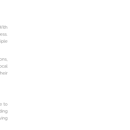
With
ess.
iple
ons,
ocal
heir
e to
ding
ving