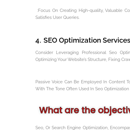
:Focus On Creating High-quality, Valuable C
Satisfies User Queries.
4
SEO Optimization Services
.
Consider Leveraging Professional Seo Optim
Optimizing Your Website’s Structure, Fixing Cra
Passive Voice Can Be Employed In Content To
With The Tone Often Used In Seo Optimization 
What are the objecti
Seo, Or Search Engine Optimization, Encompas