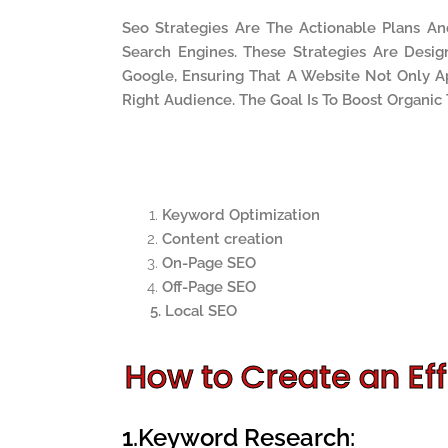
Seo Strategies Are The Actionable Plans A
Search Engines. These Strategies Are Desi
Google, Ensuring That A Website Not Only Ap
Right Audience. The Goal Is To Boost Organic
Keyword Optimization
Content creation
On-Page SEO
Off-Page SEO
5. Local SEO
How to Create an Eff
1.Keyword Research: