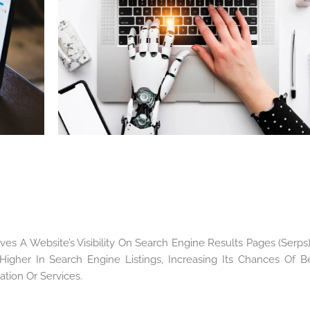
es A Website’s Visibility On Search Engine Results Pages (Serps). 
igher In Search Engine Listings, Increasing Its Chances Of B
tion Or Services.