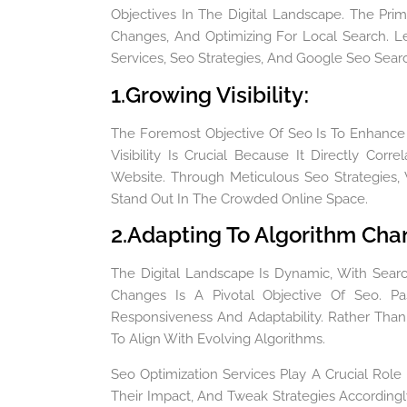
Objectives In The Digital Landscape. The Prim
Changes, And Optimizing For Local Search. Le
Services, Seo Strategies, And Google Seo Sear
1.Growing Visibility
:
The Foremost Objective Of Seo Is To Enhance T
Visibility Is Crucial Because It Directly Co
Website. Through Meticulous Seo Strategies,
Stand Out In The Crowded Online Space.
2.Adapting To Algorithm Ch
The Digital Landscape Is Dynamic, With Searc
Changes Is A Pivotal Objective Of Seo. P
Responsiveness And Adaptability. Rather Than
To Align With Evolving Algorithms.
Seo Optimization Services Play A Crucial Role 
Their Impact, And Tweak Strategies Accordingl