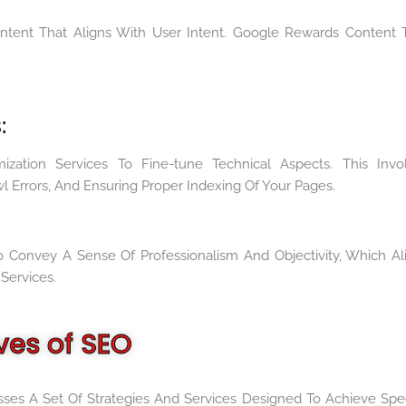
ontent That Aligns With User Intent. Google Rewards Content 
:
ization Services To Fine-tune Technical Aspects. This Invo
wl Errors, And Ensuring Proper Indexing Of Your Pages.
 Convey A Sense Of Professionalism And Objectivity, Which Al
Services.
ves of SEO
ses A Set Of Strategies And Services Designed To Achieve Spec