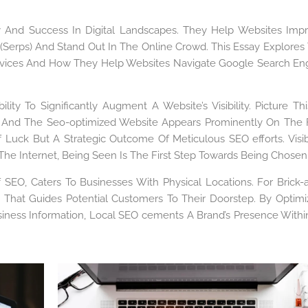
lity And Success In Digital Landscapes. They Help Websites Imp
 (Serps) And Stand Out In The Online Crowd. This Essay Explores
rvices And How They Help Websites Navigate Google Search En
ity To Significantly Augment A Website’s Visibility. Picture Thi
 And The Seo-optimized Website Appears Prominently On The F
 Of Luck But A Strategic Outcome Of Meticulous SEO efforts. Visibi
 The Internet, Being Seen Is The First Step Towards Being Chosen
f SEO, Caters To Businesses With Physical Locations. For Brick-
 That Guides Potential Customers To Their Doorstep. By Optimi
iness Information, Local SEO cements A Brand’s Presence Within