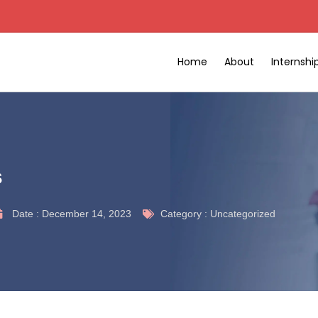
Home
About
Internsh
s
Date :
December 14, 2023
Category :
Uncategorized