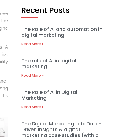
Recent Posts
rove
 The
gine
The Role of AI and automation in
digital marketing
Read More »
s: A
irst
The role of AI in digital
lity
marketing
.
Read More »
and-
zing
The Role of AI in Digital
 Its
Marketing
Read More »
The Digital Marketing Lab: Data-
Driven Insights & digital
marketing case studies (with a