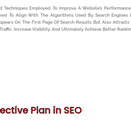
nd Techniques Employed To Improve A Website’s Performanc
gned To Align With The Algorithms Used By Search Engines 
pears On The First Page Of Search Results But Also Attracts
Traffic, Increase Visibility, And Ultimately Achieve Better Rankin
ective Plan in SEO