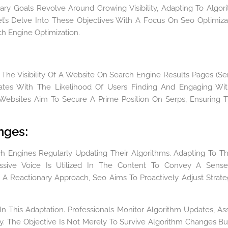
ary Goals Revolve Around Growing Visibility, Adapting To Algor
t’s Delve Into These Objectives With A Focus On Seo Optimiza
ch Engine Optimization.
he Visibility Of A Website On Search Engine Results Pages (Ser
rrelates With The Likelihood Of Users Finding And Engaging Wi
 Websites Aim To Secure A Prime Position On Serps, Ensuring 
anges
:
h Engines Regularly Updating Their Algorithms. Adapting To T
assive Voice Is Utilized In The Content To Convey A Sens
 A Reactionary Approach, Seo Aims To Proactively Adjust Strate
In This Adaptation. Professionals Monitor Algorithm Updates, As
y. The Objective Is Not Merely To Survive Algorithm Changes Bu