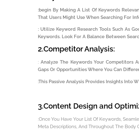
:
begin By Making A List Of Keywords Relevan
That Users Might Use When Searching For Inf
: Utilize Keyword Research Tools Such As Go
Keywords. Look For A Balance Between Sear
2.Competitor Analysis:
:
Analyze The Keywords Your Competitors Ar
Gaps Or Opportunities Where You Can Differen
:This Passive Analysis Provides Insights Into
3.Content Design and Optimi
:Once You Have Your List Of Keywords, Seamless
Meta Descriptions, And Throughout The Body O