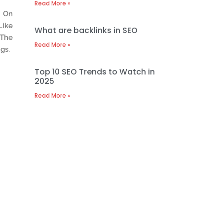
Read More »
e On
Like
What are backlinks in SEO
 The
Read More »
gs.
Top 10 SEO Trends to Watch in
2025
Read More »