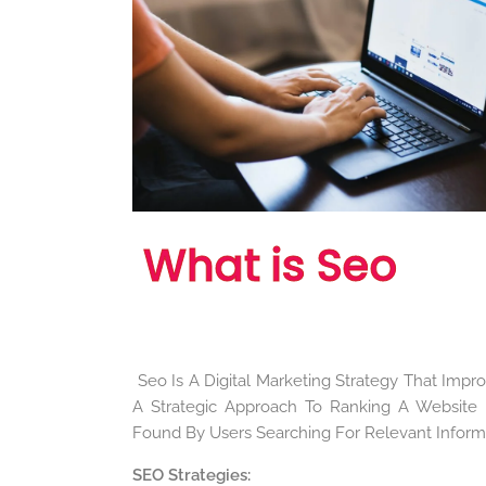
What is Seo
Seo Is A Digital Marketing Strategy That Improv
A Strategic Approach To Ranking A Website H
Found By Users Searching For Relevant Informa
SEO Strategies
: