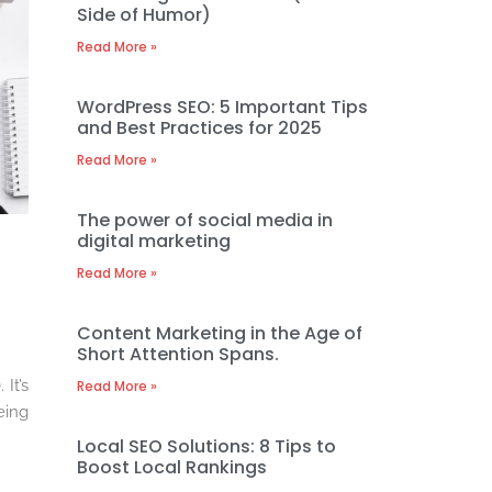
Side of Humor)
Read More »
WordPress SEO: 5 Important Tips
and Best Practices for 2025
Read More »
The power of social media in
digital marketing
Read More »
Content Marketing in the Age of
Short Attention Spans.
It’s
Read More »
eing
Local SEO Solutions: 8 Tips to
Boost Local Rankings