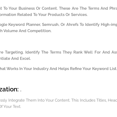
t To Your Business Or Content. These Are The Terms And Phr
ormation Related To Your Products Or Services.
ogle Keyword Planner, Semrush, Or Ahrefs To Identify High-im
ch Volume And Competition
.
e Targeting. Identify The Terms They Rank Well For And As
tiate And Excel.
 What Works In Your Industry And Helps Refine Your Keyword List
zation:
.
ly Integrate Them Into Your Content. This Includes Titles, Head
f Your Text.