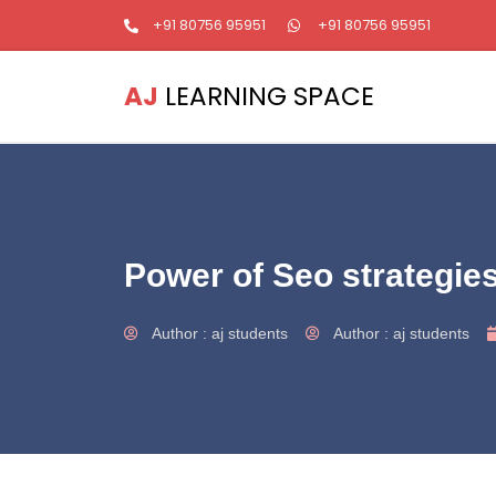
+91 80756 95951
+91 80756 95951
AJ
LEARNING SPACE
Power of Seo strategie
Author :
aj students
Author :
aj students