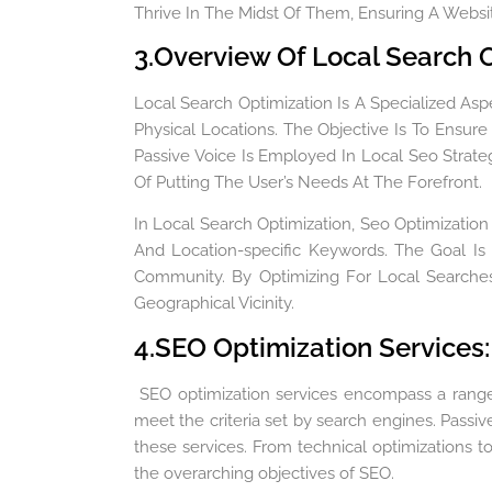
Thrive In The Midst Of Them, Ensuring A Website
3.Overview Of Local Search O
Local Search Optimization Is A Specialized Asp
Physical Locations. The Objective Is To Ensur
Passive Voice Is Employed In Local Seo Strate
Of Putting The User’s Needs At The Forefront.
In Local Search Optimization, Seo Optimization 
And Location-specific Keywords. The Goal Is
Community. By Optimizing For Local Searches
Geographical Vicinity.
4.SEO Optimization Services:
SEO optimization services encompass a range o
meet the criteria set by search engines. Passiv
these services. From technical optimizations 
the overarching objectives of SEO.