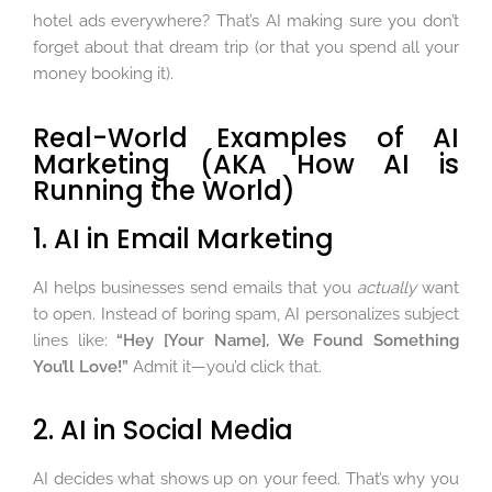
hotel ads everywhere? That’s AI making sure you don’t
forget about that dream trip (or that you spend all your
money booking it).
Real-World Examples of AI
Marketing (AKA How AI is
Running the World)
1. AI in Email Marketing
AI helps businesses send emails that you
actually
want
to open. Instead of boring spam, AI personalizes subject
lines like:
“Hey [Your Name], We Found Something
You’ll Love!”
Admit it—you’d click that.
2. AI in Social Media
AI decides what shows up on your feed. That’s why you