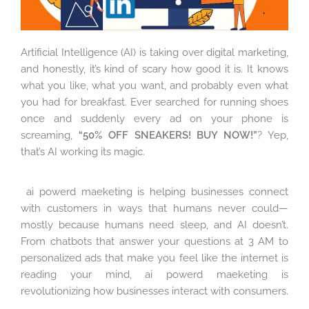
Artificial Intelligence (AI) is taking over digital marketing,
and honestly, it’s kind of scary how good it is. It knows
what you like, what you want, and probably even what
you had for breakfast. Ever searched for running shoes
once and suddenly every ad on your phone is
screaming,
“50% OFF SNEAKERS! BUY NOW!”
? Yep,
that’s AI working its magic.
ai powerd maeketing is helping businesses connect
with customers in ways that humans never could—
mostly because humans need sleep, and AI doesn’t.
From chatbots that answer your questions at 3 AM to
personalized ads that make you feel like the internet is
reading your mind, ai powerd maeketing is
revolutionizing how businesses interact with consumers.