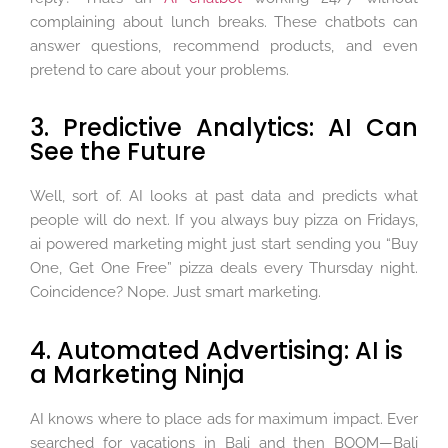
complaining about lunch breaks. These chatbots can
answer questions, recommend products, and even
pretend to care about your problems.
3. Predictive Analytics: AI Can
See the Future
Well, sort of. AI looks at past data and predicts what
people will do next. If you always buy pizza on Fridays,
ai powered marketing might just start sending you “Buy
One, Get One Free” pizza deals every Thursday night.
Coincidence? Nope. Just smart marketing.
4. Automated Advertising: AI is
a Marketing Ninja
AI knows where to place ads for maximum impact. Ever
searched for vacations in Bali and then BOOM—Bali