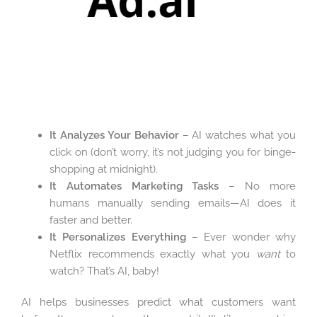
It Analyzes Your Behavior
– AI watches what you
click on (don’t worry, it’s not judging you for binge-
shopping at midnight).
It Automates Marketing Tasks
– No more
humans manually sending emails—AI does it
faster and better.
It Personalizes Everything
– Ever wonder why
Netflix recommends exactly what you
want
to
watch? That’s AI, baby!
AI helps businesses predict what customers want