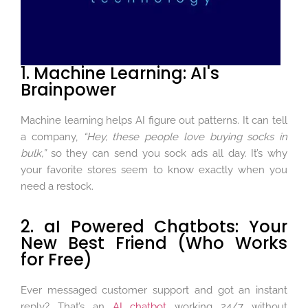
1. Machine Learning: AI's
Brainpower
Machine learning helps AI figure out patterns. It can tell
a company,
“Hey, these people love buying socks in
bulk,”
so they can send you sock ads all day. It’s why
your favorite stores seem to know exactly when you
need a restock.
2. aI Powered Chatbots: Your
New Best Friend (Who Works
for Free)
Ever messaged customer support and got an instant
reply? That’s an
AI chatbot
working 24/7 without