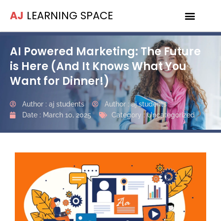
AJ
LEARNING SPACE
AI Powered Marketing: The Future
is Here (And It Knows What You
Want for Dinner!)
Author :
aj students
Author :
aj students
Date :
March 10, 2025
Category :
Uncategorized