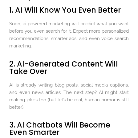
1. AI Will Know You Even Better
Soon, ai powered marketing will predict what you want
before you even search for it. Expect more personalized
recommendations, smarter ads, and even voice search
marketing.
2. AI-Generated Content Will
Take Over
AI is already writing blog posts, social media captions,
and even news articles. The next step? AI might start
making jokes too (but let’s be real, human humor is still
better).
3. AI Chatbots Will Become
Even Smarter