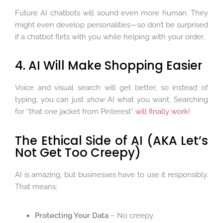
Future AI chatbots will sound even more human. They
might even develop personalities—so don’t be surprised
if a chatbot flirts with you while helping with your order.
4. AI Will Make Shopping Easier
Voice and visual search will get better, so instead of
typing, you can just
show
AI what you want. Searching
for “that one jacket from Pinterest”
will finally work
!
The Ethical Side of AI (AKA Let’s
Not Get Too Creepy)
AI is amazing, but businesses have to use it responsibly.
That means:
Protecting Your Data
– No creepy