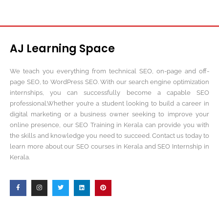
AJ Learning Space
We teach you everything from technical SEO, on-page and off-
page SEO, to WordPress SEO. With our search engine optimization
internships, you can successfully become a capable SEO
professional.Whether you’re a student looking to build a career in
digital marketing or a business owner seeking to improve your
online presence, our SEO Training in Kerala can provide you with
the skills and knowledge you need to succeed. Contact us today to
learn more about our SEO courses in Kerala and SEO Internship in
Kerala.