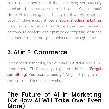
keep seeing posts about that one thing you casually
mentioned in a conversation last week. Coincidence?
Nope. AI is listening (not literally, don’t worry… or should
you?)
.
AI plays a crucial role in
social media marketing
,
using advanced algorithms to analyze user behavior,
personalize content, and optimize ad targeting, ensuring
that brands reach the right audience at the right time.
3. AI in E-Commerce
Ever added something to your cart but didn’t buy it? AI
remembers. That’s why you get emails like,
“
Forget
something
? Your cart is lonely!”
AI guilt-trips you into
shopping, and honestly, it works.
The Future of AI in Marketing
(Or How AI Will Take Over Even
More)