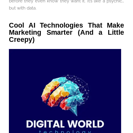
before they even know they want it. It’s like a psychic…
but with data.
Cool AI Technologies That Make
Marketing Smarter (And a Little
Creepy)