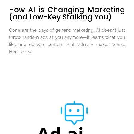
How AI is Changing Marketing
(and Low-Key Stalking You)
Gone are the days of generic marketing. AI doesn’t just
throw random ads at you anymore—it learns what you
like and delivers content that actually makes sense.
Here’s how: