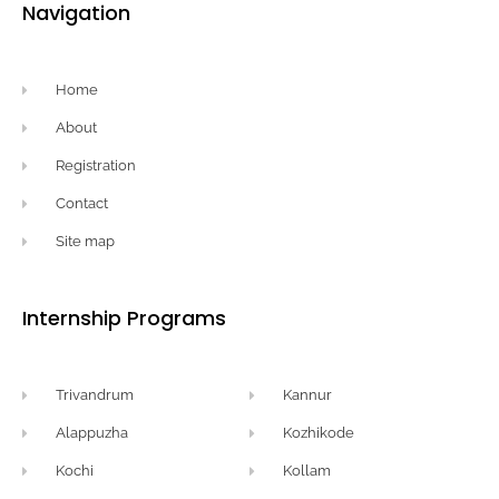
Navigation
Home
About
Registration
Contact
Site map
Internship Programs
Trivandrum
Kannur
Alappuzha
Kozhikode
Kochi
Kollam