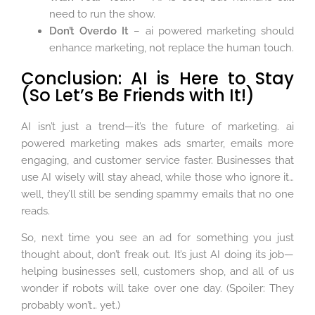
need to run the show.
Don’t Overdo It
– ai powered marketing should
enhance marketing, not replace the human touch.
Conclusion: AI is Here to Stay
(So Let’s Be Friends with It!)
AI isn’t just a trend—it’s the future of marketing. ai
powered marketing makes ads smarter, emails more
engaging, and customer service faster. Businesses that
use AI wisely will stay ahead, while those who ignore it…
well, they’ll still be sending spammy emails that no one
reads.
So, next time you see an ad for something you just
thought about, don’t freak out. It’s just AI doing its job—
helping businesses sell, customers shop, and all of us
wonder if robots will take over one day. (Spoiler: They
probably won’t… yet.)