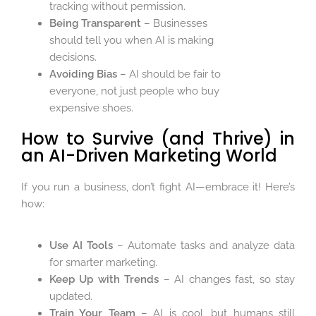
tracking without permission.
Being Transparent
– Businesses
should tell you when AI is making
decisions.
Avoiding Bias
– AI should be fair to
everyone, not just people who buy
expensive shoes.
How to Survive (and Thrive) in
an AI-Driven Marketing World
If you run a business, don’t fight AI—embrace it! Here’s
how:
Use AI Tools
– Automate tasks and analyze data
for smarter marketing.
Keep Up with Trends
– AI changes fast, so stay
updated.
Train Your Team
– AI is cool, but humans still