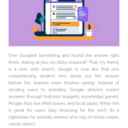
Ever Googled something and found the answer right
there, staring at you, no clicks required? That, my friend,
is a zero click search. Google is now like that one
overachieving student who blurts out the answer
before the teacher even finishes asking. Instead of
sending users to websites, Google delivers instant
answers through featured snippets, knowledge panels,
People Also Ask (PAA) boxes, and local packs. While this
is great for users (lazy browsing for the win!), it’s a
nightmare for website owners who rely on those sweet,
sweet clicks.t