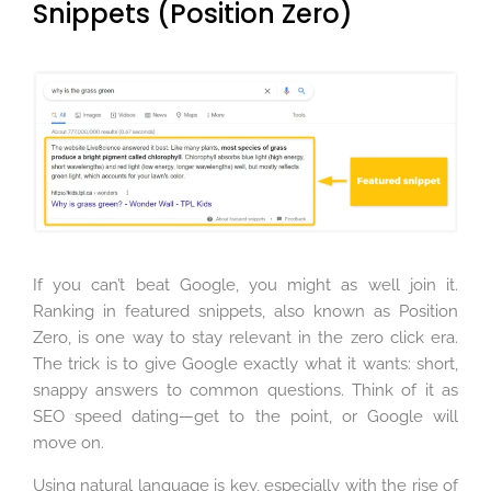
Snippets (Position Zero)
If you can’t beat Google, you might as well join it.
Ranking in featured snippets, also known as Position
Zero, is one way to stay relevant in the zero click era.
The trick is to give Google exactly what it wants: short,
snappy answers to common questions. Think of it as
SEO speed dating—get to the point, or Google will
move on.
Using natural language is key, especially with the rise of