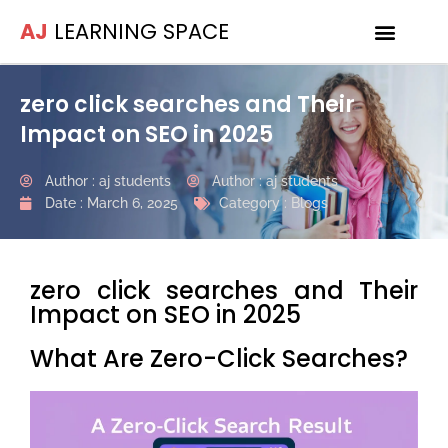
AJ
LEARNING SPACE
zero click searches and Their
Impact on SEO in 2025
Author :
aj students
Author :
aj students
Date :
March 6, 2025
Category :
Blogs
zero click searches and Their
Impact on SEO in 2025
What Are Zero-Click Searches?