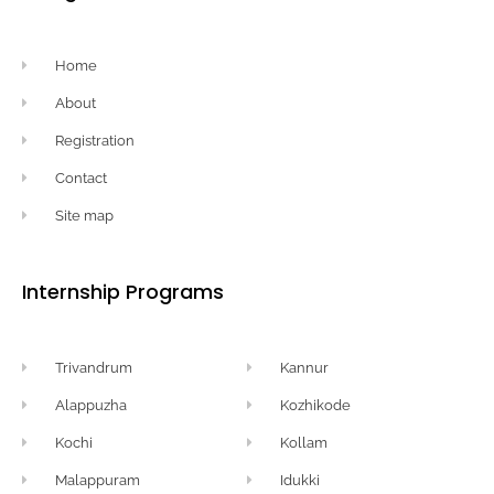
Home
About
Registration
Contact
Site map
Internship Programs
Trivandrum
Kannur
Alappuzha
Kozhikode
Kochi
Kollam
Malappuram
Idukki