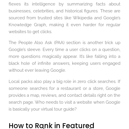
flexes its intelligence by summarizing facts about
businesses, celebrities, and historical figures. These are
sourced from trusted sites like Wikipedia and Google’s
Knowledge Graph, making it even harder for regular
websites to get clicks.
The People Also Ask (PAA) section is another trick up
Google’s sleeve. Every time a user clicks on a question,
more questions magically appear. It’s like falling into a
black hole of infinite answers, keeping users engaged
without ever leaving Google.
Local packs also play a big role in zero click searches. If
someone searches for a restaurant or a store, Google
provides a map, reviews, and contact details right on the
search page. Who needs to visit a website when Google
is basically your virtual tour guide?
How to Rank in Featured