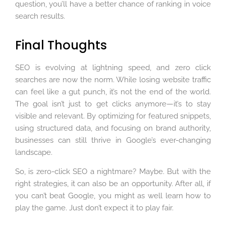
question, you’ll have a better chance of ranking in voice
search results.
Final Thoughts
SEO is evolving at lightning speed, and zero click
searches are now the norm. While losing website traffic
can feel like a gut punch, it’s not the end of the world.
The goal isn’t just to get clicks anymore—it’s to stay
visible and relevant. By optimizing for featured snippets,
using structured data, and focusing on brand authority,
businesses can still thrive in Google’s ever-changing
landscape.
So, is zero-click SEO a nightmare? Maybe. But with the
right strategies, it can also be an opportunity. After all, if
you can’t beat Google, you might as well learn how to
play the game. Just don’t expect it to play fair.