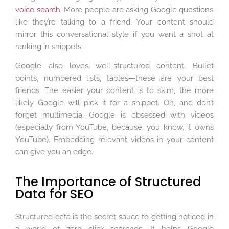
voice search.
More people are asking Google questions
like they’re talking to a friend. Your content should
mirror this conversational style if you want a shot at
ranking in snippets.
Google also loves well-structured content. Bullet
points, numbered lists, tables—these are your best
friends. The easier your content is to skim, the more
likely Google will pick it for a snippet. Oh, and don’t
forget multimedia. Google is obsessed with videos
(especially from YouTube, because, you know, it owns
YouTube). Embedding relevant videos in your content
can give you an edge.
The Importance of Structured
Data for SEO
Structured data is the secret sauce to getting noticed in
a world of zero click searches. It helps Google