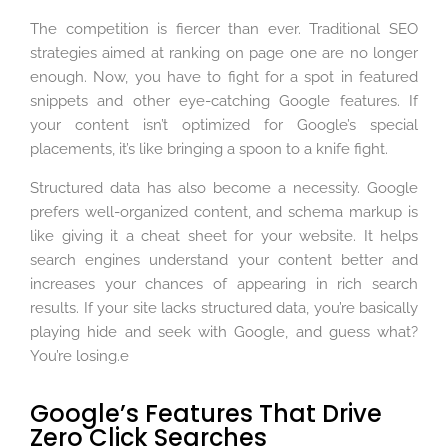
The competition is fiercer than ever. Traditional SEO
strategies aimed at ranking on page one are no longer
enough. Now, you have to fight for a spot in featured
snippets and other eye-catching Google features. If
your content isn’t optimized for Google’s special
placements, it’s like bringing a spoon to a knife fight.
Structured data has also become a necessity. Google
prefers well-organized content, and schema markup is
like giving it a cheat sheet for your website. It helps
search engines understand your content better and
increases your chances of appearing in rich search
results. If your site lacks structured data, you’re basically
playing hide and seek with Google, and guess what?
You’re losing.e
Google’s Features That Drive
Zero Click Searches