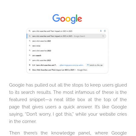
Google has pulled out all the stops to keep users glued
to its search results. The most infamous of these is the
featured snippet—a neat little box at the top of the
page that gives users a quick answer. It’s like Google
saying, “Don’t worry, I got this,” while your website cries
in the corner.
Then there’s the knowledge panel, where Google