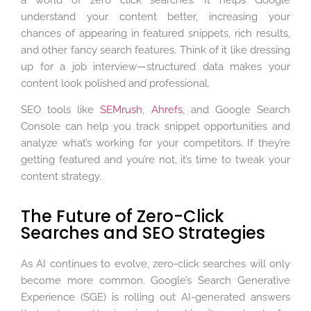
understand your content better, increasing your
chances of appearing in featured snippets, rich results,
and other fancy search features. Think of it like dressing
up for a job interview—structured data makes your
content look polished and professional.
SEO tools like
SEMrush
,
Ahrefs
, and Google Search
Console can help you track snippet opportunities and
analyze what’s working for your competitors. If they’re
getting featured and you’re not, it’s time to tweak your
content strategy.
The Future of Zero-Click
Searches and SEO Strategies
As AI continues to evolve, zero-click searches will only
become more common. Google’s Search Generative
Experience (SGE) is rolling out AI-generated answers