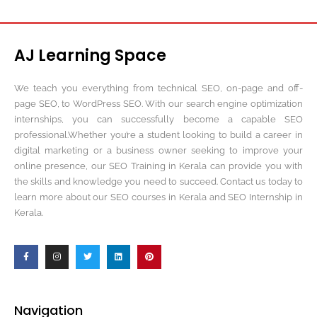
AJ Learning Space
We teach you everything from technical SEO, on-page and off-
page SEO, to WordPress SEO. With our search engine optimization
internships, you can successfully become a capable SEO
professional.Whether you’re a student looking to build a career in
digital marketing or a business owner seeking to improve your
online presence, our SEO Training in Kerala can provide you with
the skills and knowledge you need to succeed. Contact us today to
learn more about our SEO courses in Kerala and SEO Internship in
Kerala.
Navigation