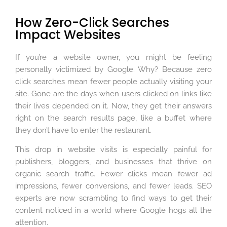
How Zero-Click Searches
Impact Websites
If you’re a website owner, you might be feeling
personally victimized by Google. Why? Because zero
click searches mean fewer people actually visiting your
site. Gone are the days when users clicked on links like
their lives depended on it. Now, they get their answers
right on the search results page, like a buffet where
they don’t have to enter the restaurant.
This drop in website visits is especially painful for
publishers, bloggers, and businesses that thrive on
organic search traffic. Fewer clicks mean fewer ad
impressions, fewer conversions, and fewer leads. SEO
experts are now scrambling to find ways to get their
content noticed in a world where Google hogs all the
attention.