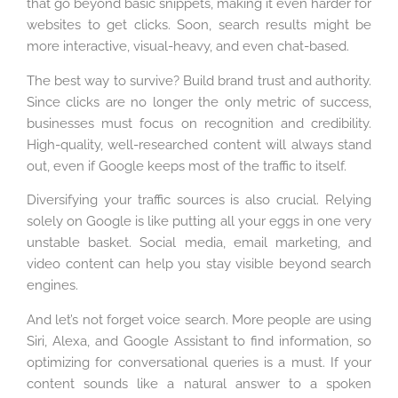
that go beyond basic snippets, making it even harder for
websites to get clicks. Soon, search results might be
more interactive, visual-heavy, and even chat-based.
The best way to survive? Build brand trust and authority.
Since clicks are no longer the only metric of success,
businesses must focus on recognition and credibility.
High-quality, well-researched content will always stand
out, even if Google keeps most of the traffic to itself.
Diversifying your traffic sources is also crucial. Relying
solely on Google is like putting all your eggs in one very
unstable basket. Social media, email marketing, and
video content can help you stay visible beyond search
engines.
And let’s not forget voice search. More people are using
Siri, Alexa, and Google Assistant to find information, so
optimizing for conversational queries is a must. If your
content sounds like a natural answer to a spoken